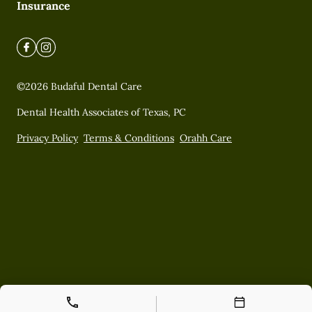
Insurance
©
2026
Budaful Dental Care
Dental Health Associates of Texas, PC
Privacy Policy
Terms & Conditions
Orahh Care