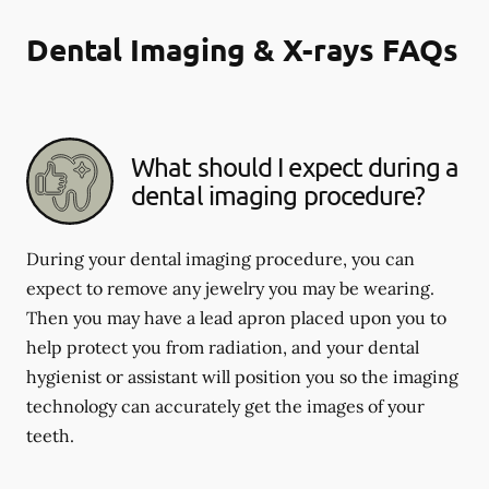
Dental Imaging & X-rays FAQs
What should I expect during a
dental imaging procedure?
During your dental imaging procedure, you can
expect to remove any jewelry you may be wearing.
Then you may have a lead apron placed upon you to
help protect you from radiation, and your dental
hygienist or assistant will position you so the imaging
technology can accurately get the images of your
teeth.