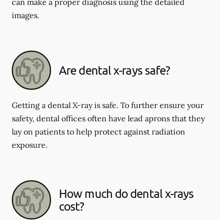
can make a proper diagnosis using the detailed
images.
Are dental x-rays safe?
Getting a dental X-ray is safe. To further ensure your
safety, dental offices often have lead aprons that they
lay on patients to help protect against radiation
exposure.
How much do dental x-rays
cost?