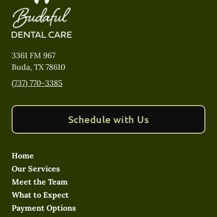
3361 FM 967
Buda
,
TX
78610
(737) 770-3385
Schedule with Us
Home
Our Services
Meet the Team
What to Expect
Payment Options