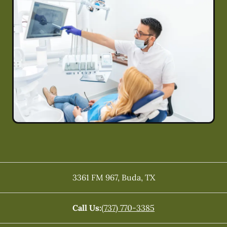
3361 FM 967
,
Buda
,
TX
Call Us:
(737) 770-3385