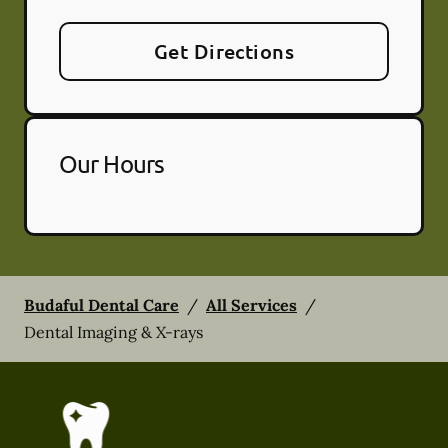
Get Directions
Our Hours
Budaful Dental Care
/
All Services
/
Dental Imaging & X-rays