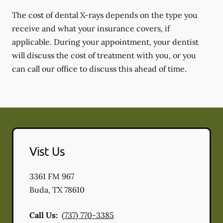
The cost of dental X-rays depends on the type you
receive and what your insurance covers, if
applicable. During your appointment, your dentist
will discuss the cost of treatment with you, or you
can call our office to discuss this ahead of time.
Vist Us
3361 FM 967
Buda
,
TX
78610
Call Us:
(737) 770-3385