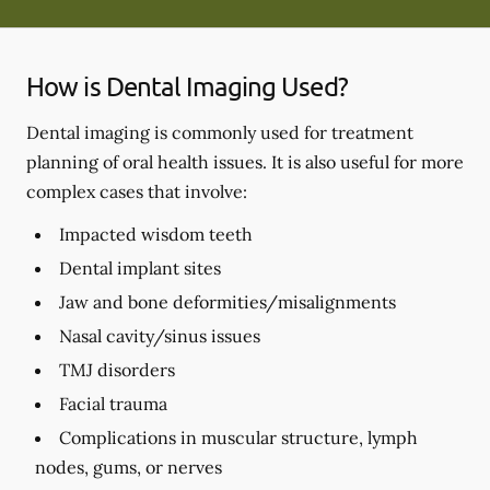
How is Dental Imaging Used?
Dental imaging is commonly used for treatment
planning of oral health issues. It is also useful for more
complex cases that involve:
Impacted wisdom teeth
Dental implant sites
Jaw and bone deformities/misalignments
Nasal cavity/sinus issues
TMJ disorders
Facial trauma
Complications in muscular structure, lymph
nodes, gums, or nerves