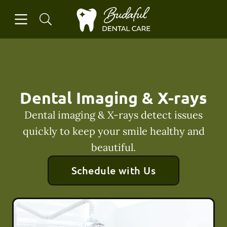
Skip to content
Open header
Open searchbar
Facebook
Instagram
Go to Home Page
Dental Imaging & X-rays
Dental imaging & X-rays detect issues
quickly to keep your smile healthy and
beautiful.
Schedule with Us