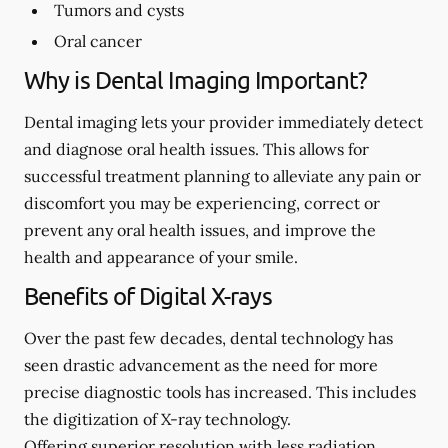
Tumors and cysts
Oral cancer
Why is Dental Imaging Important?
Dental imaging lets your provider immediately detect
and diagnose oral health issues. This allows for
successful treatment planning to alleviate any pain or
discomfort you may be experiencing, correct or
prevent any oral health issues, and improve the
health and appearance of your smile.
Benefits of Digital X-rays
Over the past few decades, dental technology has
seen drastic advancement as the need for more
precise diagnostic tools has increased. This includes
the digitization of X-ray technology.
Offering superior resolution with less radiation