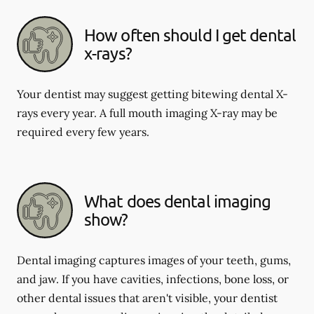
How often should I get dental
x-rays?
Your dentist may suggest getting bitewing dental X-
rays every year. A full mouth imaging X-ray may be
required every few years.
What does dental imaging
show?
Dental imaging captures images of your teeth, gums,
and jaw. If you have cavities, infections, bone loss, or
other dental issues that aren't visible, your dentist