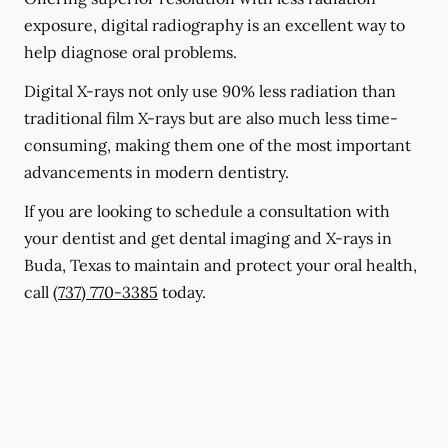
exposure, digital radiography is an excellent way to
help diagnose oral problems.
Digital X-rays not only use 90% less radiation than
traditional film X-rays but are also much less time-
consuming, making them one of the most important
advancements in modern dentistry.
If you are looking to schedule a consultation with
your dentist and get dental imaging and X-rays in
Buda, Texas to maintain and protect your oral health,
call
(737) 770-3385
today.