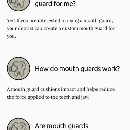
guard for me?
Yes! If you are interested in using a mouth guard,
your dentist can create a custom mouth guard for
you.
How do mouth guards work?
A mouth guard cushions impact and helps reduce
the force applied to the teeth and jaw.
Are mouth guards