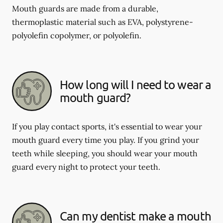
Mouth guards are made from a durable,
thermoplastic material such as EVA, polystyrene-
polyolefin copolymer, or polyolefin.
How long will I need to wear a
mouth guard?
If you play contact sports, it's essential to wear your
mouth guard every time you play. If you grind your
teeth while sleeping, you should wear your mouth
guard every night to protect your teeth.
Can my dentist make a mouth