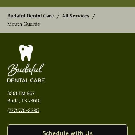
Budaful Dental Care
/
All Services
/
Mouth Guards
3361 FM 967
Buda
,
TX
78610
(737) 770-3385
Schedule with Us