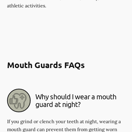
athletic activities.
Mouth Guards FAQs
Why should I wear a mouth
guard at night?
If you grind or clench your teeth at night, wearing a
mouth guard can prevent them from getting worn