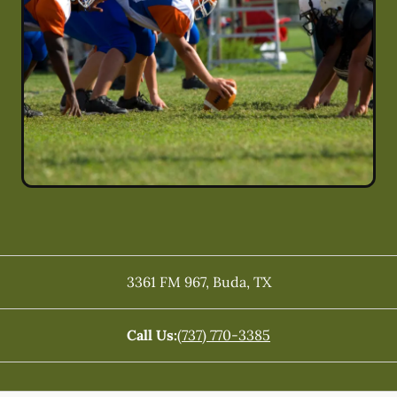
3361 FM 967
,
Buda
,
TX
Call Us:
(737) 770-3385