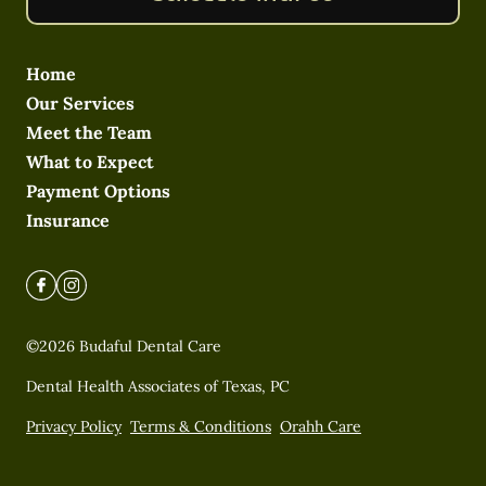
Home
Our Services
Meet the Team
What to Expect
Payment Options
Insurance
©
2026
Budaful Dental Care
Dental Health Associates of Texas, PC
Privacy Policy
Terms & Conditions
Orahh Care