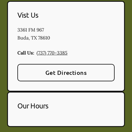
Vist Us
3361 FM 967
Buda
,
TX
78610
Call Us:
(737) 770-3385
Get Directions
Our Hours