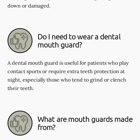
down or damaged.
Do I need to wear a dental
mouth guard?
A dental mouth guard is useful for patients who play
contact sports or require extra teeth protection at
night, especially those who tend to grind or clench
their teeth.
What are mouth guards made
from?