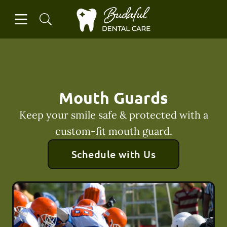
Skip to content
Open header
Open searchbar
Facebook
Instagram
Go to Home Page
Mouth Guards
Keep your smile safe & protected with a
custom-fit mouth guard.
Schedule with Us