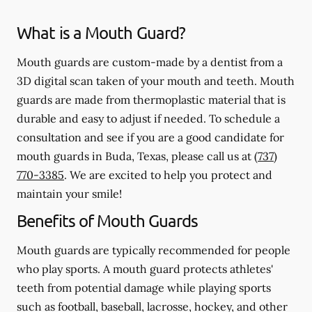
What is a Mouth Guard?
Mouth guards are custom-made by a dentist from a
3D digital scan taken of your mouth and teeth. Mouth
guards are made from thermoplastic material that is
durable and easy to adjust if needed. To schedule a
consultation and see if you are a good candidate for
mouth guards in Buda, Texas, please call us at
(737)
770-3385
. We are excited to help you protect and
maintain your smile!
Benefits of Mouth Guards
Mouth guards are typically recommended for people
who play sports. A mouth guard protects athletes'
teeth from potential damage while playing sports
such as football, baseball, lacrosse, hockey, and other