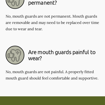
permanent?
No, mouth guards are not permanent. Mouth guards
are removable and may need to be replaced over time
due to wear and tear.
Are mouth guards painful to
wear?
No, mouth guards are not painful. A properly fitted
mouth guard should feel comfortable and supportive.