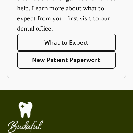
help. Learn more about what to
expect from your first visit to our
dental office.
What to Expect
New Patient Paperwork