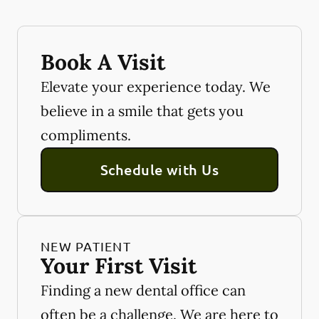
Book A Visit
Elevate your experience today. We
believe in a smile that gets you
compliments.
Schedule with Us
NEW PATIENT
Your First Visit
Finding a new dental office can
often be a challenge. We are here to