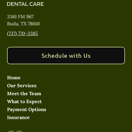
3361 FM 967
Buda
,
TX
78610
(737) 770-3385
Schedule with Us
Home
Our Services
Meet the Team
What to Expect
Payment Options
Insurance